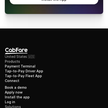
United States 🇺🇸
Products
Payment Terminal
Tap-to-Pay Driver App
Tap-to-Pay Fleet App
Connect
Book a demo
Apply now
Install the app
Log in
Solutions