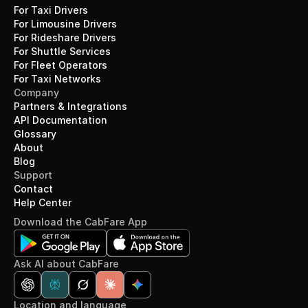
For Taxi Drivers
For Limousine Drivers
For Rideshare Drivers
For Shuttle Services
For Fleet Operators
For Taxi Networks
Company
Partners & Integrations
API Documentation
Glossary
About
Blog
Support
Contact
Help Center
Download the CabFare App
Ask AI about CabFare
Location and language