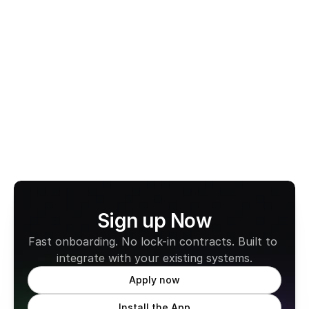
Gift Vouchers
Cashless Taxi
Smartcard
View All Terms
Sign up Now
Fast onboarding. No lock-in contracts. Built to 
integrate with your existing systems.
Apply now
Install the App