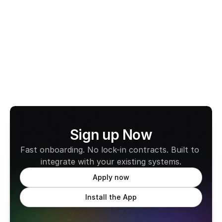
View All Terms
Sign up Now
Fast onboarding. No lock-in contracts. Built to 
integrate with your existing systems.
Apply now
Install the App