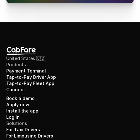
United States 🇺🇸
Products
Payment Terminal
Tap-to-Pay Driver App
Tap-to-Pay Fleet App
Connect
Book a demo
Apply now
Install the app
Log in
Solutions
For Taxi Drivers
For Limousine Drivers