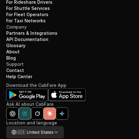
For Rideshare Drivers
For Shuttle Services
For Fleet Operators
For Taxi Networks
Company
Partners & Integrations
API Documentation
Glossary
About
Blog
Support
Contact
Help Center
Download the CabFare App
Ask AI about CabFare
Location and language
Select Language
🇺🇸 United States