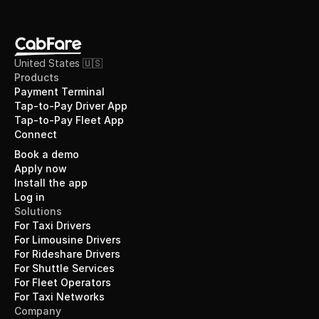
United States 🇺🇸
Products
Payment Terminal
Tap-to-Pay Driver App
Tap-to-Pay Fleet App
Connect
Book a demo
Apply now
Install the app
Log in
Solutions
For Taxi Drivers
For Limousine Drivers
For Rideshare Drivers
For Shuttle Services
For Fleet Operators
For Taxi Networks
Company