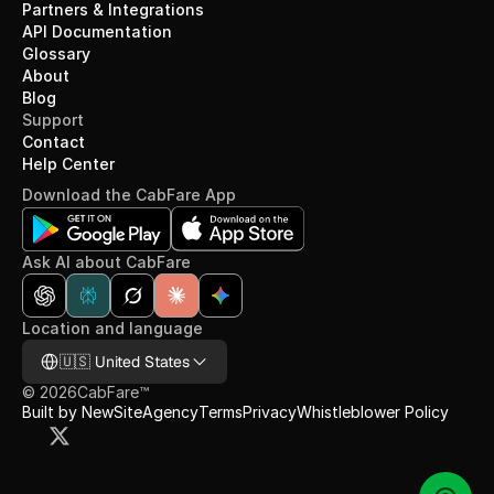
Partners & Integrations
API Documentation
Glossary
About
Blog
Support
Contact
Help Center
Download the CabFare App
Ask AI about CabFare
Location and language
Select Language
🇺🇸 United States
©
2026
CabFare™
Built by NewSiteAgency
Terms
Privacy
Whistleblower Policy