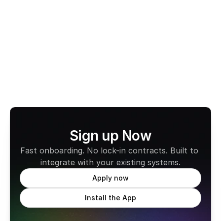
is fast, compliant, and easy to use. With no monthly 
fees and full compatibility across all states, it’s built 
to support the way professional drivers work today.
Learn more about CabFare
Sign up Now
Fast onboarding. No lock-in contracts. Built to 
integrate with your existing systems.
Apply now
Install the App