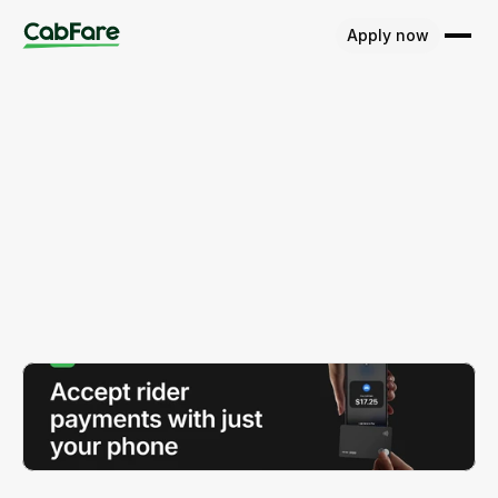
Apply now