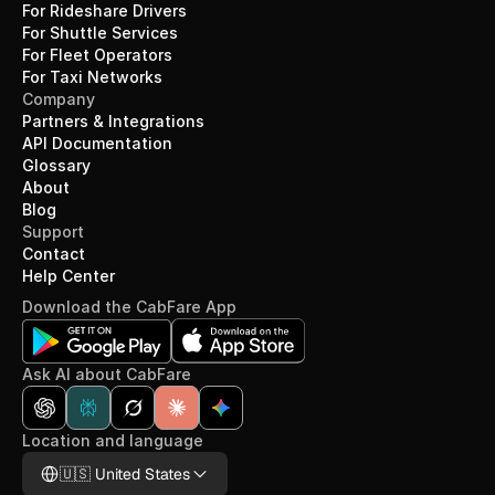
For Rideshare Drivers
For Shuttle Services
For Fleet Operators
For Taxi Networks
Company
Partners & Integrations
API Documentation
Glossary
About
Blog
Support
Contact
Help Center
Download the CabFare App
Ask AI about CabFare
Location and language
Select Language
🇺🇸 United States