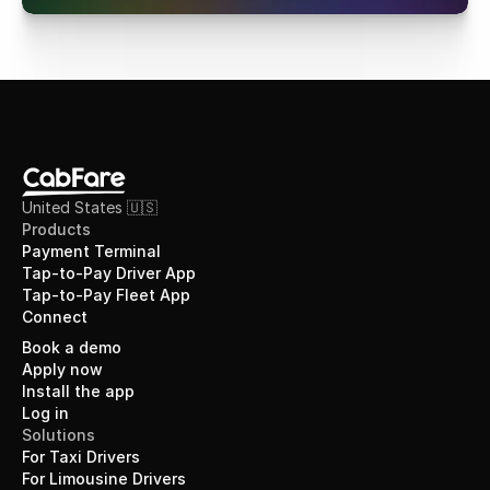
United States 🇺🇸
Products
Payment Terminal
Tap-to-Pay Driver App
Tap-to-Pay Fleet App
Connect
Book a demo
Apply now
Install the app
Log in
Solutions
For Taxi Drivers
For Limousine Drivers