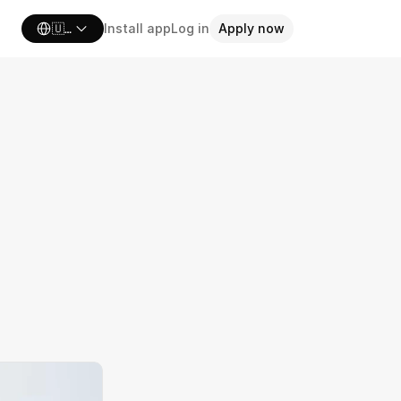
Select Language
🇺🇸 United States
Install app
Log in
Apply now