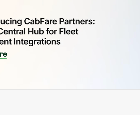
ially launched 
CabFare Partners
, a dedicated platform th
m of dispatch and payment integrations powered by 
CabF