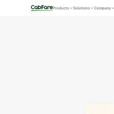
Products
Solutions
Company