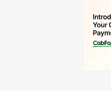
CabFare has offic
growing ecosyste