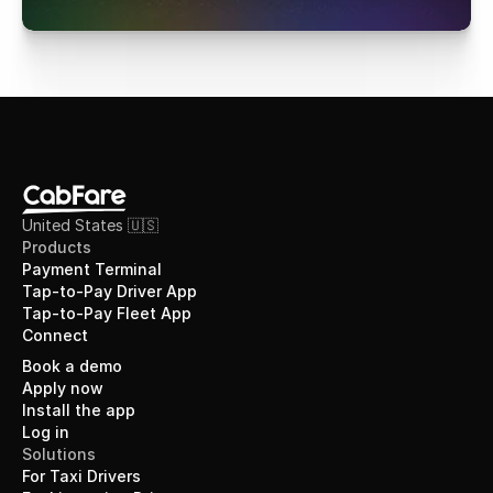
United States 🇺🇸
Products
Payment Terminal
Tap-to-Pay Driver App
Tap-to-Pay Fleet App
Connect
Book a demo
Apply now
Install the app
Log in
Solutions
For Taxi Drivers