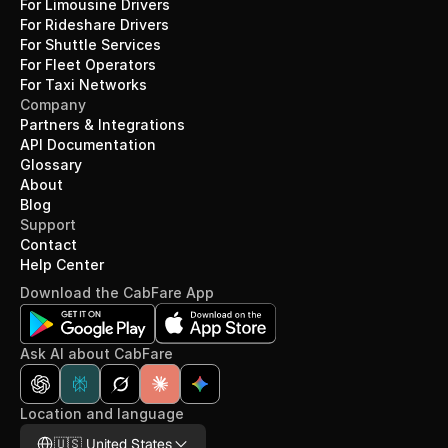
For Limousine Drivers
For Rideshare Drivers
For Shuttle Services
For Fleet Operators
For Taxi Networks
Company
Partners & Integrations
API Documentation
Glossary
About
Blog
Support
Contact
Help Center
Download the CabFare App
Ask AI about CabFare
Location and language
Select Language
🇺🇸 United States