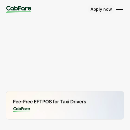
Apply now