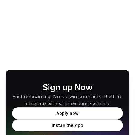
Switch to CabFare’s 
Fee-Free EFTPOS
 today and 
experience secure payments, reliable payouts, and 
zero monthly fees.
Learn more about CabFare
Sign up Now
Fast onboarding. No lock-in contracts. Built to 
integrate with your existing systems.
Apply now
Install the App