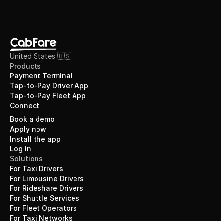
United States 🇺🇸
Products
Payment Terminal
Tap-to-Pay Driver App
Tap-to-Pay Fleet App
Connect
Book a demo
Apply now
Install the app
Log in
Solutions
For Taxi Drivers
For Limousine Drivers
For Rideshare Drivers
For Shuttle Services
For Fleet Operators
For Taxi Networks