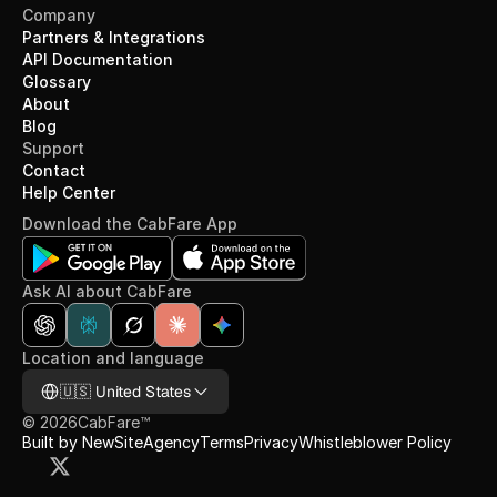
Company
Partners & Integrations
API Documentation
Glossary
About
Blog
Support
Contact
Help Center
Download the CabFare App
Ask AI about CabFare
Location and language
Select Language
🇺🇸 United States
©
2026
CabFare™
Built by NewSiteAgency
Terms
Privacy
Whistleblower Policy