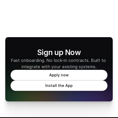
Learn more about CabFare
Sign up Now
Fast onboarding. No lock-in contracts. Built to 
integrate with your existing systems.
Apply now
Install the App