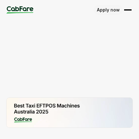
Apply now