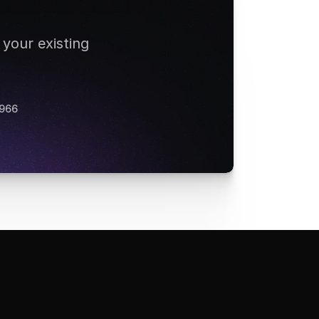
your existing 
 966