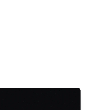
Taxi Subsidy Scheme