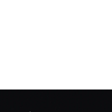
NT Taxi Subsidy Scheme
ACT 