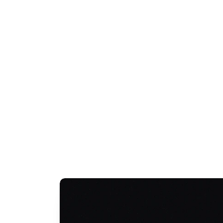
Transport Access Scheme (TAS)
Taxi Subsidy Scheme Australia
View All Terms