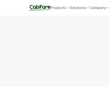
Products
Solutions
Company