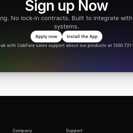
Sign up Now
g. No lock-in contracts. Built to integrate with 
systems.
Apply now
Install the App
ak with CabFare sales support about our products at 1300 721
Company
Support