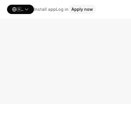
Select Language
🇦🇺 Australia
Install app
Log in
Apply now