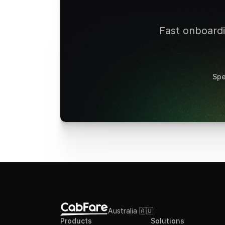
Fast onboardin
Spe
Australia 🇦🇺
Products
Solutions