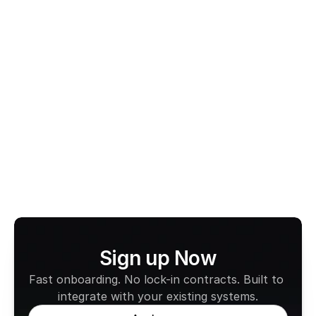
ACT Taxi Subsidy Scheme
Taxi Subsidy Scheme Australia
View All Terms
Sign up Now
Fast onboarding. No lock-in contracts. Built to 
integrate with your existing systems.