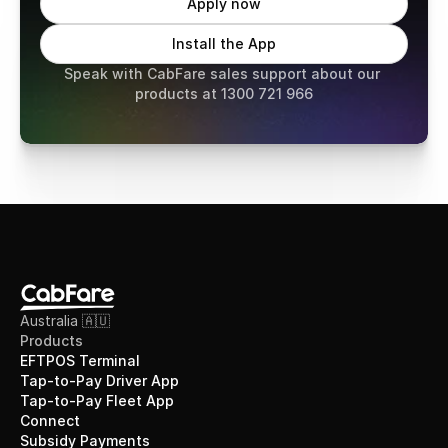
Apply now
Install the App
Speak with CabFare sales support about our 
products at 1300 721 966
Australia 🇦🇺
Products
EFTPOS Terminal
Tap-to-Pay Driver App
Tap-to-Pay Fleet App
Connect
Subsidy Payments