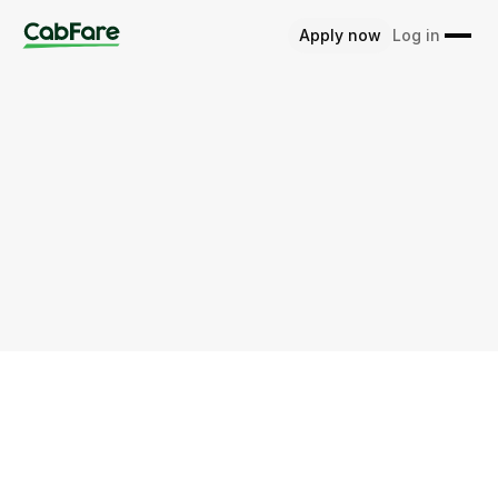
Apply now
Log in
Home
Glossary
Fraud Detection
Intro