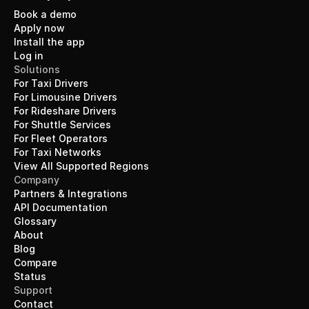
Book a demo
Apply now
Install the app
Log in
Solutions
For Taxi Drivers
For Limousine Drivers
For Rideshare Drivers
For Shuttle Services
For Fleet Operators
For Taxi Networks
View All Supported Regions
Company
Partners & Integrations
API Documentation
Glossary
About
Blog
Compare
Status
Support
Contact