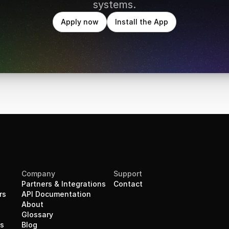
systems.
Apply now
Install the App
Company
Support
Partners & Integrations
Contact
rs
API Documentation
About
Glossary
rs
Blog