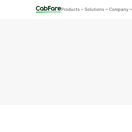
Products
Solutions
Company