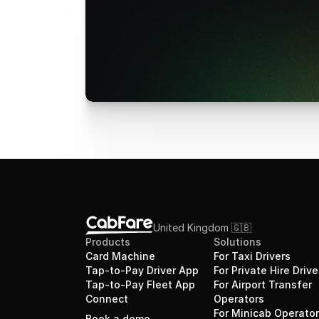
United Kingdom 🇬🇧 
Products
Solutions
Card Machine
For Taxi Drivers
Tap-to-Pay Driver App
For Private Hire Drive
Tap-to-Pay Fleet App
For Airport Transfer 
Connect
Operators
For Minicab Operato
Book a demo