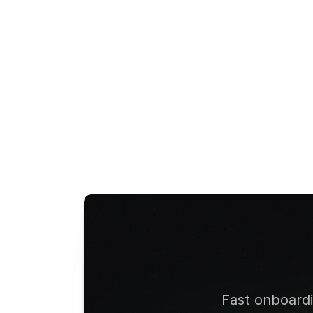
Google Pay
Smartcard
View All Terms
Fast onboardin