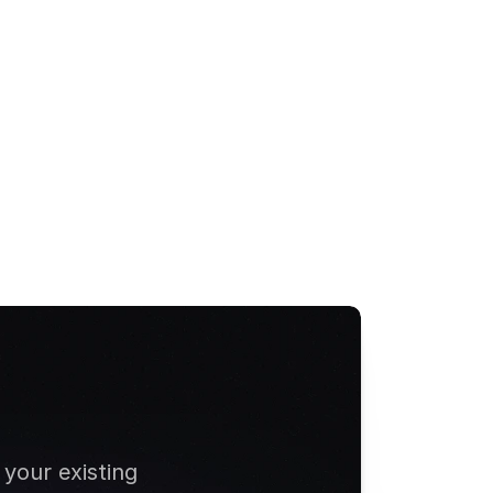
ess Taxi
your existing 