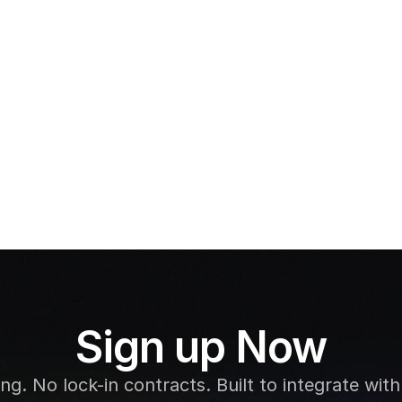
Gift Vouchers
Cashl
Sign up Now
g. No lock-in contracts. Built to integrate with 