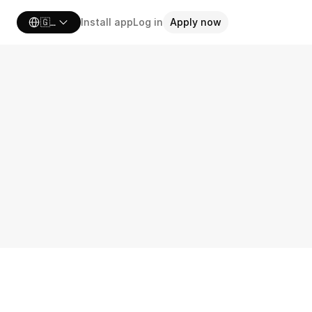
Select Language
🇬🇧 United Kingdom
Install app
Log in
Apply now