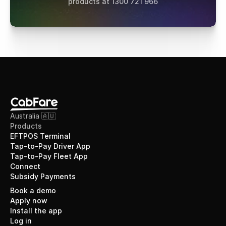
products at 1300 721 966
Australia 🇦🇺
Products
EFTPOS Terminal
Tap-to-Pay Driver App
Tap-to-Pay Fleet App
Connect
Subsidy Payments
Book a demo
Apply now
Install the app
Log in