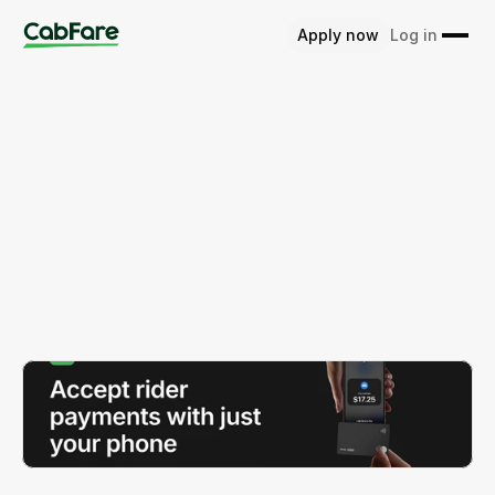
Apply now
Log in