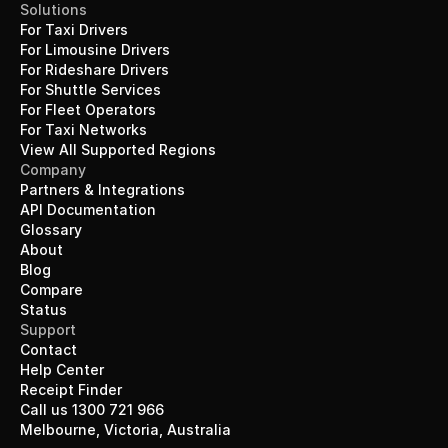
Solutions
For Taxi Drivers
For Limousine Drivers
For Rideshare Drivers
For Shuttle Services
For Fleet Operators
For Taxi Networks
View All Supported Regions
Company
Partners & Integrations
API Documentation
Glossary
About
Blog
Compare
Status
Support
Contact
Help Center
Receipt Finder
Call us 1300 721 966
Melbourne, Victoria, Australia