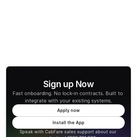
is fast, compliant, and easy to use. With no monthly 
fees and full compatibility across all states, it’s built 
to support the way professional drivers work today.
Learn more about CabFare
Sign up Now
Fast onboarding. No lock-in contracts. Built to 
integrate with your existing systems.
Apply now
Install the App
Speak with CabFare sales support about our 