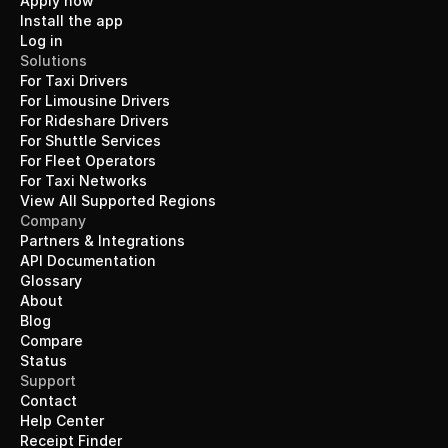
Apply now
Install the app
Log in
Solutions
For Taxi Drivers
For Limousine Drivers
For Rideshare Drivers
For Shuttle Services
For Fleet Operators
For Taxi Networks
View All Supported Regions
Company
Partners & Integrations
API Documentation
Glossary
About
Blog
Compare
Status
Support
Contact
Help Center
Receipt Finder