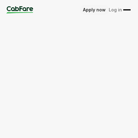
Apply now
Log in
Home
Australia
ACT
Apply for CabFare now
Learn more about CabFare