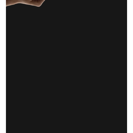
CabFare