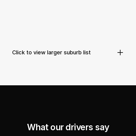
Click to view larger suburb list
What our drivers say