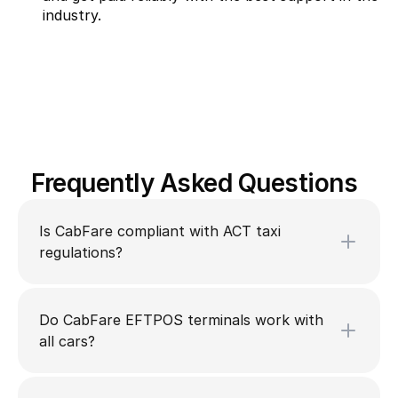
industry.
Frequently Asked Questions
Is CabFare compliant with ACT taxi
regulations?
Do CabFare EFTPOS terminals work with
all cars?