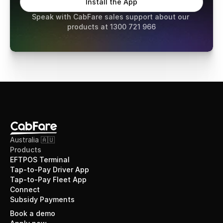
Install the App
Speak with CabFare sales support about our 
products at 1300 721 966
Australia 🇦🇺
Products
EFTPOS Terminal
Tap-to-Pay Driver App
Tap-to-Pay Fleet App
Connect
Subsidy Payments
Book a demo