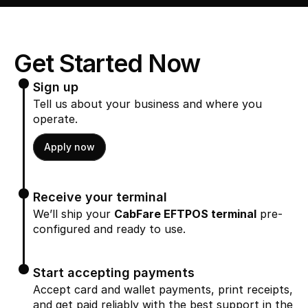
Get Started Now
Sign up
Tell us about your business and where you 
operate.
Apply now
Receive your terminal
We’ll ship your 
CabFare EFTPOS terminal
 pre-
configured and ready to use.
Start accepting payments
Accept card and wallet payments, print receipts, 
and get paid reliably with the best support in the 