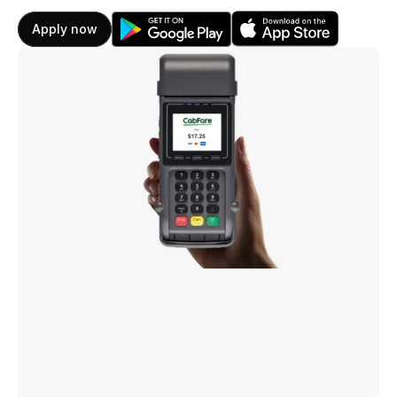
Apply now
CabFare