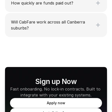
How quickly are funds paid out?
Will CabFare work across all Canberra
suburbs?
Sign up Now
Fast onboarding. No lock-in contracts. Built to 
integrate with your existing systems.
Apply now