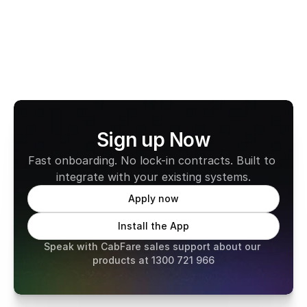
Learn more about CabFare
Sign up Now
Fast onboarding. No lock-in contracts. Built to 
integrate with your existing systems.
Apply now
Install the App
Speak with CabFare sales support about our 
products at 1300 721 966