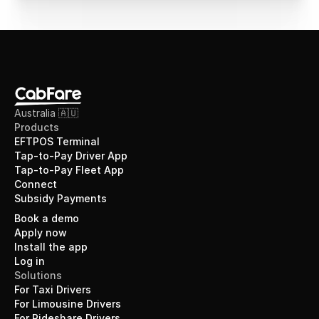
Australia 🇦🇺
Products
EFTPOS Terminal
Tap-to-Pay Driver App
Tap-to-Pay Fleet App
Connect
Subsidy Payments
Book a demo
Apply now
Install the app
Log in
Solutions
For Taxi Drivers
For Limousine Drivers
For Rideshare Drivers