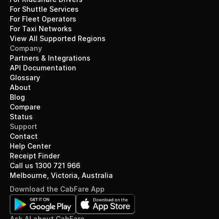
For Shuttle Services
For Fleet Operators
For Taxi Networks
View All Supported Regions
Company
Partners & Integrations
API Documentation
Glossary
About
Blog
Compare
Status
Support
Contact
Help Center
Receipt Finder
Call us 1300 721 966
Melbourne, Victoria, Australia
Download the CabFare App
Ask AI about CabFare