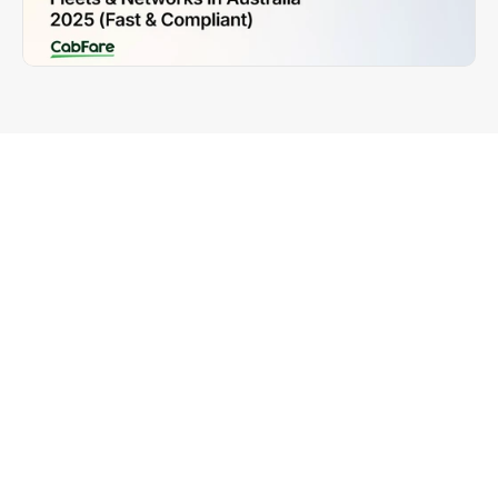
Why Fleet Operators Need the 
Right EFTPOS System
Running a taxi fleet or network in 2025 requires 
more than just dispatch and driver management. 
You need a payment system that:
Ensures 
fleet-wide compliance
 across every 
Australian state and territory
Delivers 
same-day settlements
 to keep drivers 
loyal
Provides 
network-wide dashboards
 for real-time 