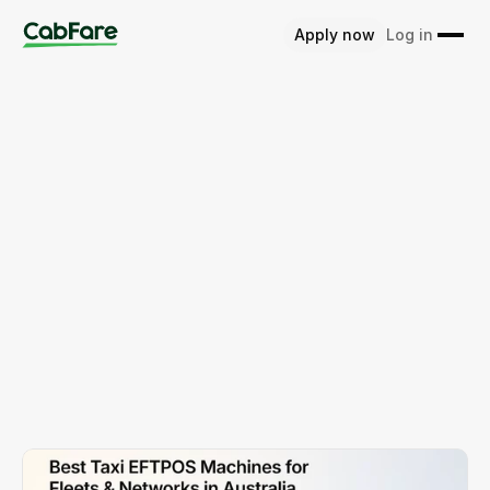
Apply now
Log in