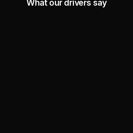
What our drivers say