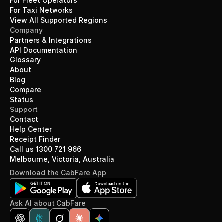
For Fleet Operators
For Taxi Networks
View All Supported Regions
Company
Partners & Integrations
API Documentation
Glossary
About
Blog
Compare
Status
Support
Contact
Help Center
Receipt Finder
Call us 1300 721 966
Melbourne, Victoria, Australia
Download the CabFare App
Ask AI about CabFare