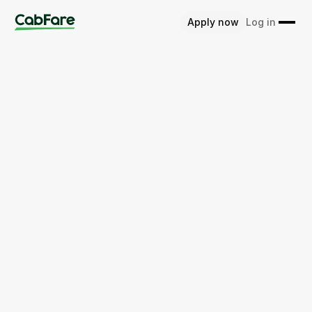
Apply now
Log in
Get started for free
Learn more