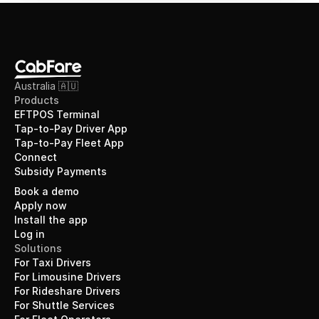
Australia 🇦🇺
Products
EFTPOS Terminal
Tap-to-Pay Driver App
Tap-to-Pay Fleet App
Connect
Subsidy Payments
Book a demo
Apply now
Install the app
Log in
Solutions
For Taxi Drivers
For Limousine Drivers
For Rideshare Drivers
For Shuttle Services