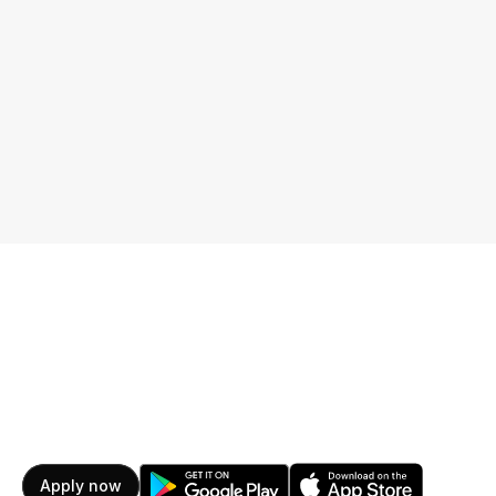
Get started for free
Learn more
Apply now