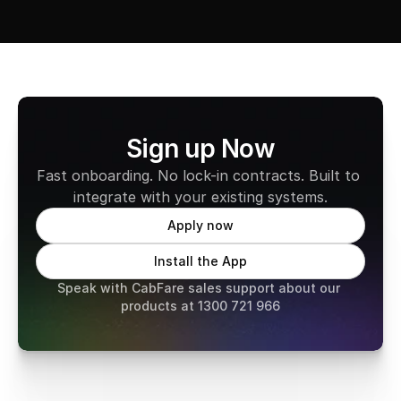
Sign up Now
Fast onboarding. No lock-in contracts. Built to 
integrate with your existing systems.
Apply now
Install the App
Speak with CabFare sales support about our 
products at 1300 721 966