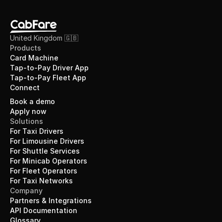
United Kingdom 🇬🇧 
Products
Card Machine
Tap-to-Pay Driver App
Tap-to-Pay Fleet App
Connect
Book a demo
Apply now
Solutions
For Taxi Drivers
For Limousine Drivers
For Shuttle Services
For Minicab Operators
For Fleet Operators
For Taxi Networks
Company
Partners & Integrations
API Documentation
Glossary