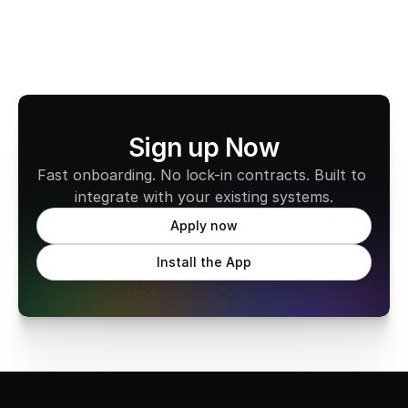
Sign up Now
Fast onboarding. No lock-in contracts. Built to 
integrate with your existing systems.
Apply now
Install the App