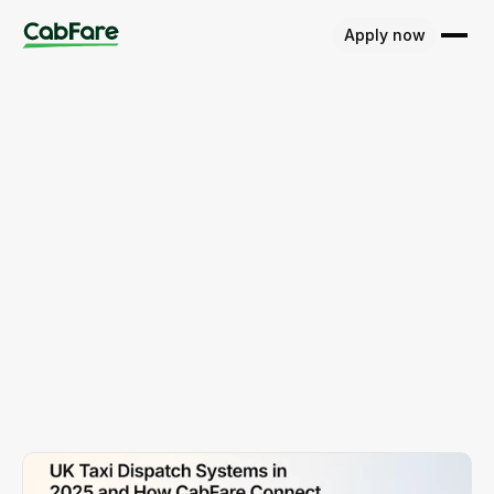
Apply now