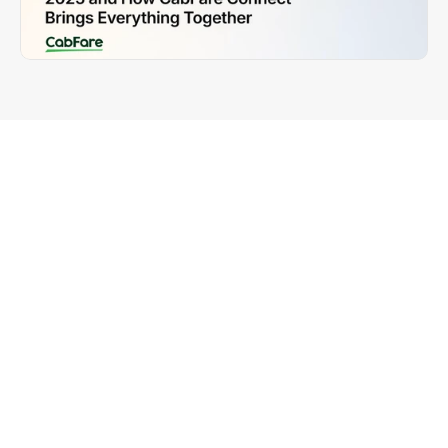
The UK taxi and private hire industry is modernising 
rapidly. Operators want systems that are fast, 
reliable, compliant, and easy to manage. Most 
importantly, they want all their core tools to work 
together. Booking systems, dispatch software, and 
payment solutions should not sit in separate silos.
CabFare Connect solves this problem by linking 
your dispatch platform directly with your GB 
payment system. This gives operators a simpler 
workflow, automatic reconciliation, clearer 
reporting, and faster payments for drivers. Whether 
you run Hackney carriages, private hire vehicles, 
minicabs, chauffeurs, or airport transfer services, 