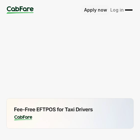
Apply now
Log in