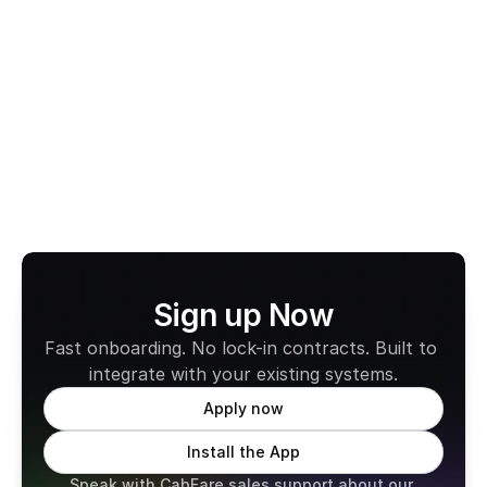
Switch to CabFare’s 
Fee-Free EFTPOS
 today and 
experience secure payments, reliable payouts, and 
zero monthly fees.
Learn more about CabFare
Sign up Now
Fast onboarding. No lock-in contracts. Built to 
integrate with your existing systems.
Apply now
Install the App
Speak with CabFare sales support about our 