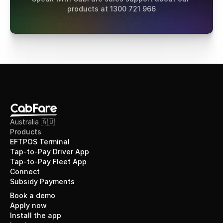
products at 1300 721 966
Australia 🇦🇺
Products
EFTPOS Terminal
Tap-to-Pay Driver App
Tap-to-Pay Fleet App
Connect
Subsidy Payments
Book a demo
Apply now
Install the app