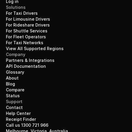
Log in
Solutions
For Taxi Drivers
For Limousine Drivers
For Rideshare Drivers
For Shuttle Services
For Fleet Operators
For Taxi Networks
View All Supported Regions
Company
Partners & Integrations
API Documentation
Glossary
About
Blog
Compare
Status
Support
Contact
Help Center
Receipt Finder
Call us 1300 721 966
Melbourne, Victoria, Australia