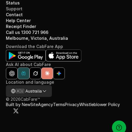
Status
Support
Contact
Help Center
Receipt Finder
Call us 1300 721 966
Melbourne, Victoria, Australia
Download the CabFare App
Ask AI about CabFare
Location and language
Select Language
🇦🇺 Australia
©
2026
CabFare™
Built by NewSiteAgency
Terms
Privacy
Whistleblower Policy