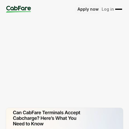
Apply now
Log in