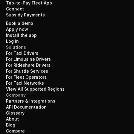
Tap-to-Pay Fleet App
Connect
Subsidy Payments
Book a demo
Apply now
Install the app
Log in
Solutions
For Taxi Drivers
For Limousine Drivers
For Rideshare Drivers
For Shuttle Services
For Fleet Operators
For Taxi Networks
View All Supported Regions
Company
Partners & Integrations
API Documentation
Glossary
About
Blog
Compare