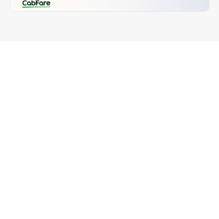
Introduction
One of the most common questions we receive 
from drivers is:
“Can CabFare EFTPOS terminals accept 
Cabcharge?”
The short answer: 
No, CabFare does not accept 
Cabcharge.
But here’s why — and how our system offers faster, 
fairer, and more flexible alternatives for drivers, 
fleets, and passengers.