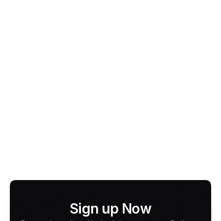
focus is on delivering 
faster payouts, lower fees, 
and broader acceptance
 for drivers and fleets. By 
supporting every major card and digital wallet, 
CabFare ensures you never miss a fare, without the 
lock-ins or high commissions of legacy Cabcharge 
systems.
Looking to upgrade your taxi or fleet EFTPOS?
Apply for a CabFare Terminal today or try the Tap 
to Pay App.
Learn more about CabFare
Sign up Now