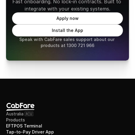
Fast onboarding. No lock-in contracts. Built to 
integrate with your existing systems.
Apply now
Install the App
Speak with CabFare sales support about our 
products at 1300 721 966
Australia 🇦🇺
Products
EFTPOS Terminal
Tap-to-Pay Driver App