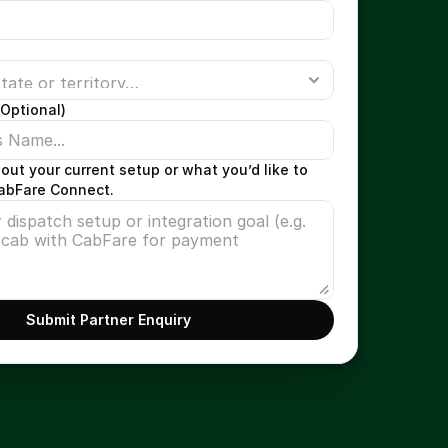
Optional)
bout your current setup or what you’d like to 
CabFare Connect.
Submit Partner Enquiry