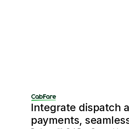
Integrate dispatch a
payments, seamless