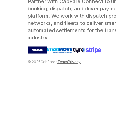
Partner with CabFare Connect to un
booking, dispatch, and driver payme
platform. We work with dispatch prov
networks, and fleets to deliver smart
automated settlements for the trans
industry.
©
2026
CabFare™
Terms
Privacy