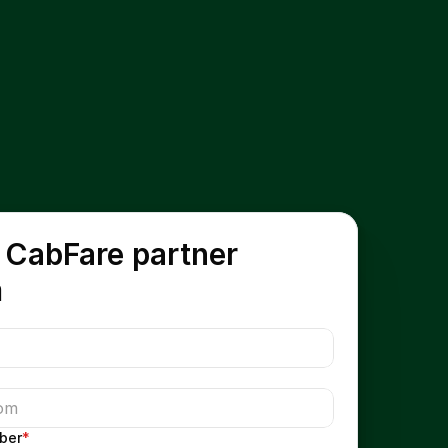
 CabFare partner 
m
ber
*