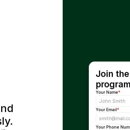
Join the
progra
Your Name
*
nd 
Your Email
*
ly.
Your Phone Num