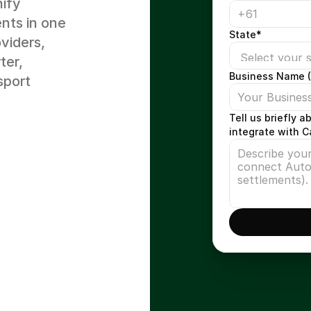
ify 
nts in one 
State*
iders, 
er, 
Business Name (
port 
Tell us briefly a
integrate with 